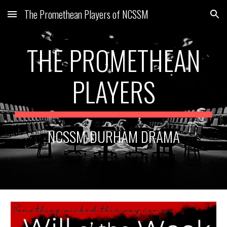
The Promethean Players of NCSSM
Skip to main content
Skip to navigation
THE PROMETHEAN
PLAYERS
NCSSM-DURHAM DRAMA